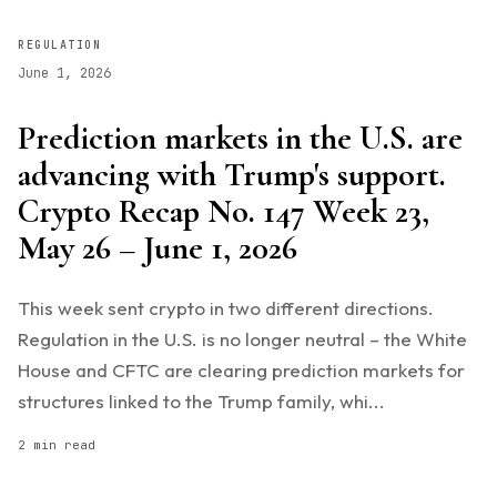
REGULATION
June 1, 2026
Prediction markets in the U.S. are
advancing with Trump's support.
Crypto Recap No. 147 Week 23,
May 26 – June 1, 2026
This week sent crypto in two different directions.
Regulation in the U.S. is no longer neutral – the White
House and CFTC are clearing prediction markets for
structures linked to the Trump family, whi...
2 min read