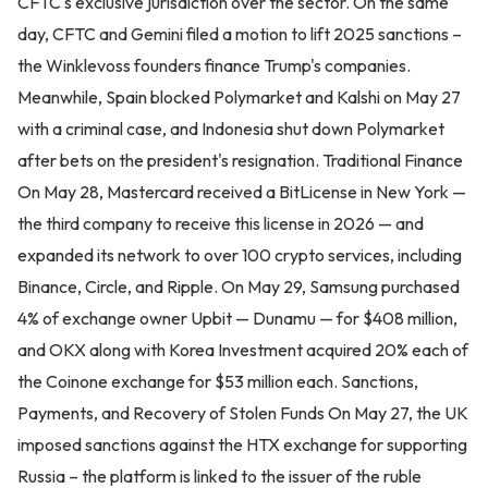
CFTC's exclusive jurisdiction over the sector. On the same
day, CFTC and Gemini filed a motion to lift 2025 sanctions –
the Winklevoss founders finance Trump's companies.
Meanwhile, Spain blocked Polymarket and Kalshi on May 27
with a criminal case, and Indonesia shut down Polymarket
after bets on the president's resignation. Traditional Finance
On May 28, Mastercard received a BitLicense in New York —
the third company to receive this license in 2026 — and
expanded its network to over 100 crypto services, including
Binance, Circle, and Ripple. On May 29, Samsung purchased
4% of exchange owner Upbit — Dunamu — for $408 million,
and OKX along with Korea Investment acquired 20% each of
the Coinone exchange for $53 million each. Sanctions,
Payments, and Recovery of Stolen Funds On May 27, the UK
imposed sanctions against the HTX exchange for supporting
Russia – the platform is linked to the issuer of the ruble