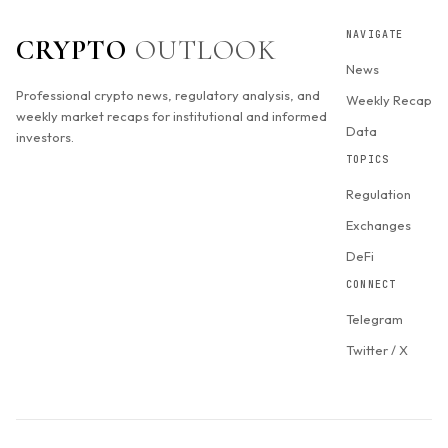
NAVIGATE
CRYPTO
OUTLOOK
News
Professional crypto news, regulatory analysis, and
Weekly Recap
weekly market recaps for institutional and informed
Data
investors.
TOPICS
Regulation
Exchanges
DeFi
CONNECT
Telegram
Twitter / X