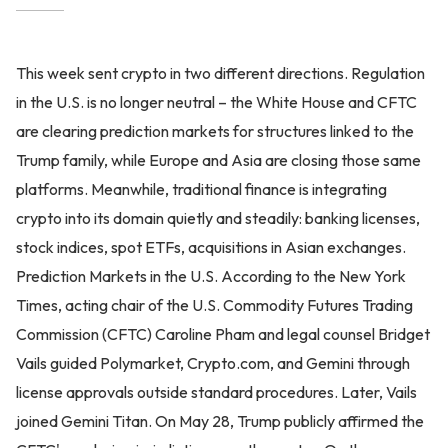
This week sent crypto in two different directions. Regulation
in the U.S. is no longer neutral – the White House and CFTC
are clearing prediction markets for structures linked to the
Trump family, while Europe and Asia are closing those same
platforms. Meanwhile, traditional finance is integrating
crypto into its domain quietly and steadily: banking licenses,
stock indices, spot ETFs, acquisitions in Asian exchanges.
Prediction Markets in the U.S. According to the New York
Times, acting chair of the U.S. Commodity Futures Trading
Commission (CFTC) Caroline Pham and legal counsel Bridget
Vails guided Polymarket, Crypto.com, and Gemini through
license approvals outside standard procedures. Later, Vails
joined Gemini Titan. On May 28, Trump publicly affirmed the