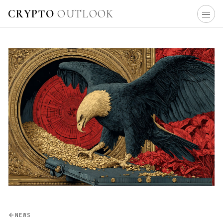
CRYPTO
OUTLOOK
NEWS