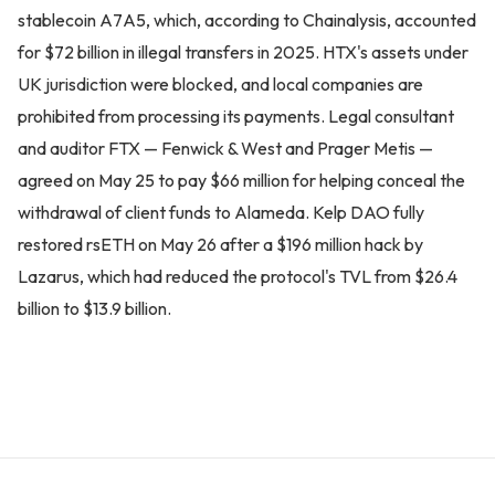
stablecoin A7A5, which, according to Chainalysis, accounted
for $72 billion in illegal transfers in 2025. HTX's assets under
UK jurisdiction were blocked, and local companies are
prohibited from processing its payments. Legal consultant
and auditor FTX — Fenwick & West and Prager Metis —
agreed on May 25 to pay $66 million for helping conceal the
withdrawal of client funds to Alameda. Kelp DAO fully
restored rsETH on May 26 after a $196 million hack by
Lazarus, which had reduced the protocol's TVL from $26.4
billion to $13.9 billion.