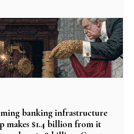
oming banking infrastructure
makes $1.4 billion from it