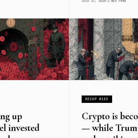
July 27, 2026
·
2 min read
RECAP #153
ing up
Crypto is bec
el invested
— while Trump 