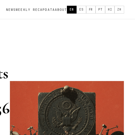
NEWS
WEEKLY RECAP
DATA
ABOUT
EN
ES
FR
PT
HI
ZH
ts
56