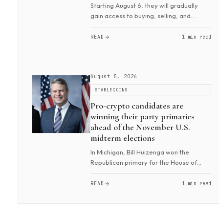
Starting August 6, they will gradually
gain access to buying, selling, and
managing 4,000 U.S. stocks. Trades can
be made instantly from £1 ($1.35). The
READ
1 min read
product offers commission-free trading,
with th...
August 5, 2026
STABLECOINS
Pro-crypto candidates are
winning their party primaries
ahead of the November U.S.
midterm elections
In Michigan, Bill Huizenga won the
Republican primary for the House of
Representatives. He was backed by
a16z, Winklevoss Capital, Coinbase, and
READ
1 min read
the pro-crypto political committee
Fairshake. He is a c...