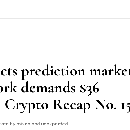
cts prediction marke
ork demands $36
i. Crypto Recap No. 1
rked by mixed and unexpected