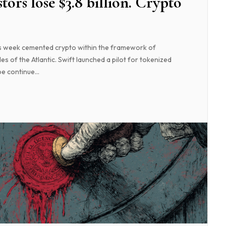
stors lose $3.8 billion. Crypto
is week cemented crypto within the framework of
es of the Atlantic. Swift launched a pilot for tokenized
e continue...