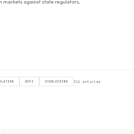
n markets against state regulators,
311 articles
ULATION
DEFI
STABLECOINS