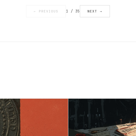
1 / 35
← PREVIOUS
NEXT →