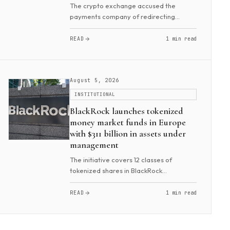
The crypto exchange accused the
payments company of redirecting
470,000 users from Binance Card. It
allegedly allowed them to top up
READ
1 min read
RedotPay payment cards using Binance
Pay in violation of a commerci...
August 5, 2026
INSTITUTIONAL
BlackRock launches tokenized
money market funds in Europe
with $311 billion in assets under
management
The initiative covers 12 classes of
tokenized shares in BlackRock
Institutional Cash Series (ICS). It includes
Euro Government Liquidity, Sterling
READ
1 min read
Government Liquidity, U.S. Treasury,
Euro Liquidity,...