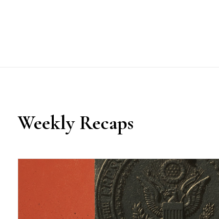
Weekly Recaps