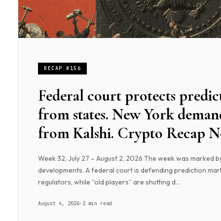
RECAP #156
Federal court protects predic
from states. New York demand
from Kalshi. Crypto Recap No
Week 32, July 27 – August 2, 2026 The week was marked b
developments. A federal court is defending prediction mar
regulators, while “old players” are shutting d...
August 4, 2026
·
2 min read