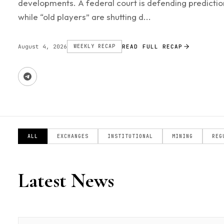
developments. A federal court is defending predictio
while “old players” are shutting d...
August 4, 2026
WEEKLY RECAP
READ FULL RECAP
ALL
EXCHANGES
INSTITUTIONAL
MINING
REG
Latest News