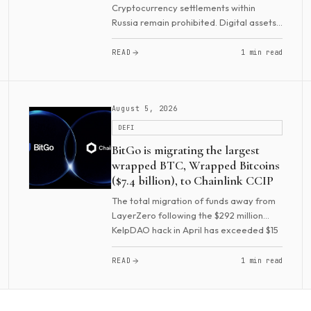
Cryptocurrency settlements within
Russia remain prohibited. Digital assets
cannot be used to pay for goods, work,
or services, and advertising such
READ
1 min read
payments is also banned. However,
settlements under...
August 5, 2026
DEFI
BitGo is migrating the largest
wrapped BTC, Wrapped Bitcoins
($7.4 billion), to Chainlink CCIP
The total migration of funds away from
LayerZero following the $292 million
KelpDAO hack in April has exceeded $15
billion. In recent months, dozens of
projects have moved to Chainlink. These
READ
1 min read
include...