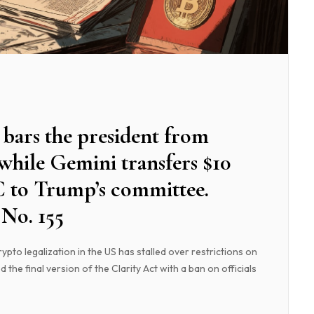
bars the president from
 while Gemini transfers $10
C to Trump’s committee.
No. 155
pto legalization in the US has stalled over restrictions on
d the final version of the Clarity Act with a ban on officials