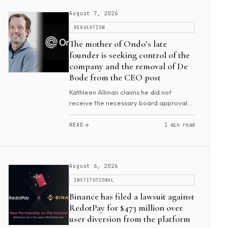
August 7, 2026
REGULATION
The mother of Ondo’s late
founder is seeking control of the
company and the removal of De
Bode from the CEO post
Kathleen Allman claims he did not
receive the necessary board approval
to assume the role. A Hawaii court
appointed her the personal
READ
1 min read
representative of Nathan Allman’s
estate. Then, two weeks later, sh...
August 6, 2026
INSTITUTIONAL
Binance has filed a lawsuit against
RedotPay for $473 million over
user diversion from the platform