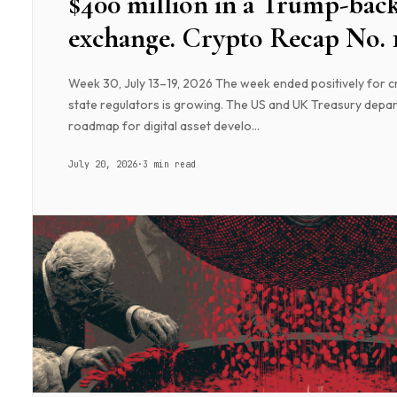
$400 million in a Trump-bac
exchange. Crypto Recap No. 
Week 30, July 13–19, 2026 The week ended positively for c
state regulators is growing. The US and UK Treasury depar
roadmap for digital asset develo...
July 20, 2026
·
3 min read