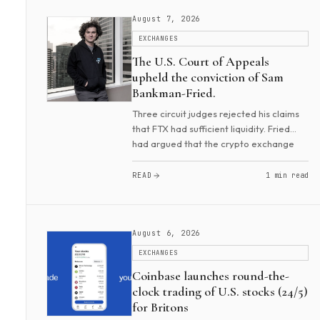
August 7, 2026
EXCHANGES
The U.S. Court of Appeals
upheld the conviction of Sam
Bankman-Fried.
Three circuit judges rejected his claims
that FTX had sufficient liquidity. Fried
had argued that the crypto exchange
could cover any liabilities. The court also
called false his claims that he wanted...
READ
1 min read
August 6, 2026
EXCHANGES
Coinbase launches round-the-
clock trading of U.S. stocks (24/5)
for Britons