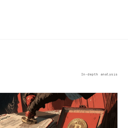
In-depth analysis