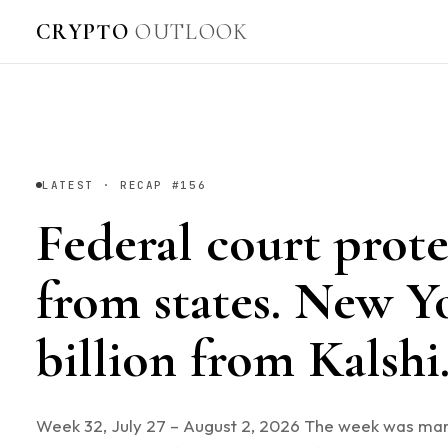
CRYPTO
OUTLOOK
LATEST · RECAP #156
Federal court prote
from states. New Y
billion from Kalsh
Week 32, July 27 – August 2, 2026 The week was ma