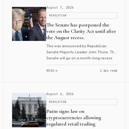
August 7, 2026
REGULATION
The Senate has postponed the
vote on the Clarity Act until after
the August recess.
This was announced by Republican
Senate Majority Leader John Thune. The
Senate will go on a month-long recess
beginning Friday and will return in mid-
September for several weeks. Senator
READ
1 min read
Cynthia Lummi...
August 6, 2026
REGULATION
Putin signs law on
cryptocurrencies allowing
regulated retail trading