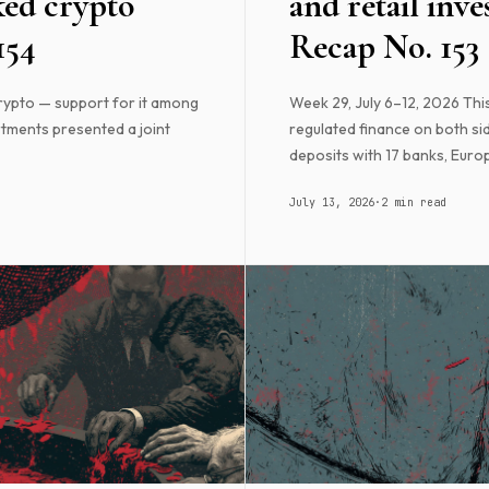
ked crypto
and retail inve
154
Recap No. 153
rypto — support for it among
Week 29, July 6–12, 2026 Th
tments presented a joint
regulated finance on both sid
deposits with 17 banks, Europ
July 13, 2026
·
2 min read