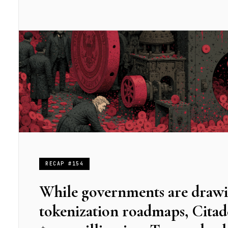
RECAP #154
While governments are draw
tokenization roadmaps, Citad