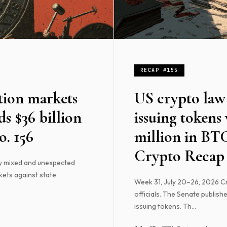
RECAP #155
tion markets
US crypto law 
s $36 billion
issuing tokens
. 156
million in BT
Crypto Recap 
y mixed and unexpected
kets against state
Week 31, July 20–26, 2026 Cry
officials. The Senate publishe
issuing tokens. Th...